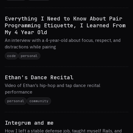
Everything I Need to Know About Pair
Programming Etiquette, I Learned From
My 4 Year Old
An interview with a 4-year-old about focus, respect, and
distractions while pairing
code
personal
Ethan's Dance Recital
Video of Ethan's hip-hop and tap dance recital
performance
personal
community
Integrum and me
How I left a stable defense job, taught myself Rails, and