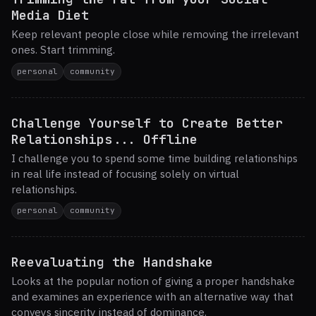
Media Diet
Keep relevant people close while removing the irrelevant
ones. Start trimming.
personal
community
Challenge Yourself to Create Better
Relationships... Offline
I challenge you to spend some time building relationships
in real life instead of focusing solely on virtual
relationships.
personal
community
Reevaluating the Handshake
Looks at the popular notion of giving a proper handshake
and examines an experience with an alternative way that
conveys sincerity instead of dominance.