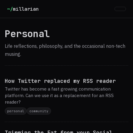
~/
millarian
Personal
Life reflections, philosophy, and the occasional non-tech
musing.
How Twitter replaced my RSS reader
Twitter has become a fast growing communication
platform. Can we use it as a replacement for an RSS
reader?
personal
community
Trimming the Fat from your Social