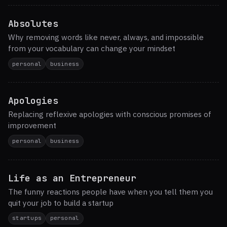
Absolutes
Why removing words like never, always, and impossible
from your vocabulary can change your mindset
personal
business
Apologies
Replacing reflexive apologies with conscious promises of
improvement
personal
business
Life as an Entrepreneur
The funny reactions people have when you tell them you
quit your job to build a startup
startups
personal