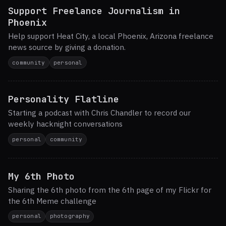
Support Freelance Journalism in
Phoenix
Help support Heat City, a local Phoenix, Arizona freelance
news source by giving a donation.
community
personal
Personality Flatline
Starting a podcast with Chris Chandler to record our
weekly hacknight conversations
personal
community
My 6th Photo
Sharing the 6th photo from the 6th page of my Flickr for
the 6th Meme challenge
personal
photography