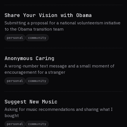
Share Your Vision with Obama
Submitting a proposal for a national volunteerism initiative
to the Obama transition team
personal
community
Anonymous Caring
A wrong-number text message and a small moment of
encouragement for a stranger
personal
community
Suggest New Music
Asking for music recommendations and sharing what I
bought
personal
community