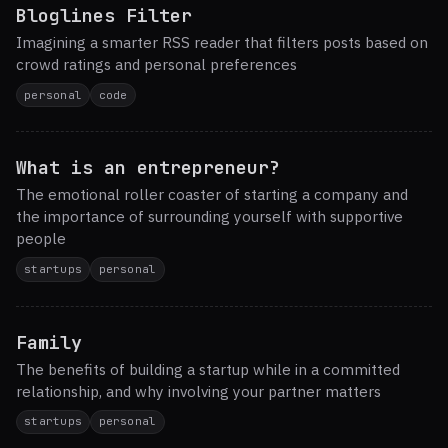
Bloglines Filter
Imagining a smarter RSS reader that filters posts based on
crowd ratings and personal preferences
personal
code
What is an entrepreneur?
The emotional roller coaster of starting a company and
the importance of surrounding yourself with supportive
people
startups
personal
Family
The benefits of building a startup while in a committed
relationship, and why involving your partner matters
startups
personal