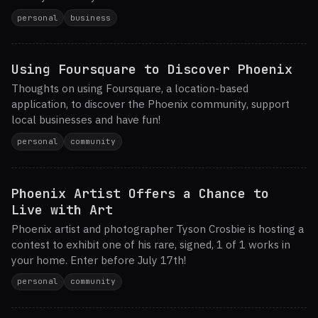
personal
business
Using Foursquare to Discover Phoenix
Thoughts on using Foursquare, a location-based
application, to discover the Phoenix community, support
local businesses and have fun!
personal
community
Phoenix Artist Offers a Chance to
Live with Art
Phoenix artist and photographer Tyson Crosbie is hosting a
contest to exhibit one of his rare, signed, 1 of 1 works in
your home. Enter before July 17th!
personal
community