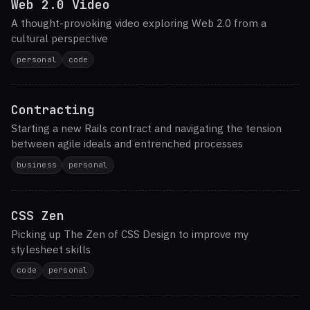
Web 2.0 Video
A thought-provoking video exploring Web 2.0 from a
cultural perspective
personal
code
Contracting
Starting a new Rails contract and navigating the tension
between agile ideals and entrenched processes
business
personal
CSS Zen
Picking up The Zen of CSS Design to improve my
stylesheet skills
code
personal