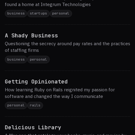
found a home at Integrum Technologies
business
startups
personal
A Shady Business
Questioning the secrecy around pay rates and the practices
of staffing firms
business
personal
Getting Opinionated
How learning Ruby on Rails reignited my passion for
software and changed the way I communicate
personal
rails
Delicious Library