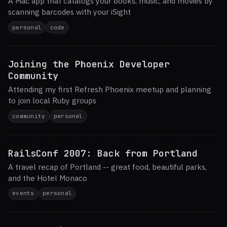
A Mac app that catalogs your books, music, and movies by
scanning barcodes with your iSight
personal
code
Joining the Phoenix Developer
Community
Attending my first Refresh Phoenix meetup and planning
to join local Ruby groups
community
personal
RailsConf 2007: Back from Portland
A travel recap of Portland -- great food, beautiful parks,
and the Hotel Monaco
events
personal