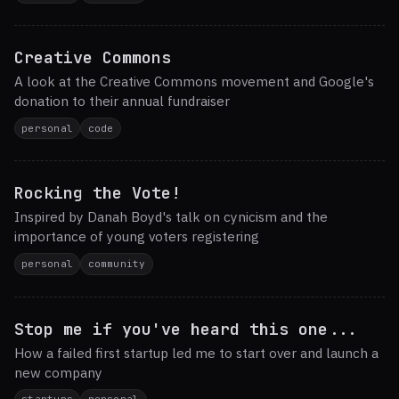
Creative Commons
A look at the Creative Commons movement and Google's
donation to their annual fundraiser
personal
code
Rocking the Vote!
Inspired by Danah Boyd's talk on cynicism and the
importance of young voters registering
personal
community
Stop me if you've heard this one...
How a failed first startup led me to start over and launch a
new company