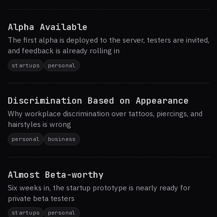
Alpha Available
The first alpha is deployed to the server, testers are invited,
and feedback is already rolling in
startups
personal
Discrimination Based on Appearance
Why workplace discrimination over tattoos, piercings, and
hairstyles is wrong
personal
business
Almost Beta-worthy
Six weeks in, the startup prototype is nearly ready for
private beta testers
startups
personal