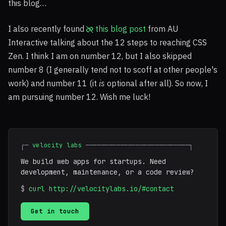
this blog…
I also recently found
this blog post
from AU
Interactive talking about the 12 steps to reaching
CSS
Zen. I think I am on number 12, but I also skipped
number 8 (I generally tend not to scoff at other people's
work) and number 11 (it
is
optional after all). So now, I
am pursuing number 12. Wish me luck!
┌─
velocity labs
───────────────────────────┐
We build web apps for startups. Need
development, maintenance, or a code review?
$
curl http://velocitylabs.io/#contact
Get in touch