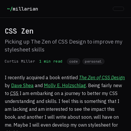
~/
millarian
CSS Zen
Picking up The Zen of CSS Design to improve my
stylesheet skills
Curtis Miller
1 min read
code
personal
I recently acquired a book entitled
The Zen of
CSS
Design
by
Dave Shea
and
Molly E. Holzschlag
. Being fairly new
to
CSS
I am embarking on a journey to better my
CSS
understanding and skills. I feel this is something that I
am lacking and am interested to see the impact this
book, and another I will write about soon, will have on
me. Maybe I will even develop my own stylesheet for