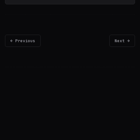
← Previous
Next →