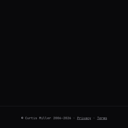
© Curtis Miller 2006–2026 ·
Privacy
·
Terms