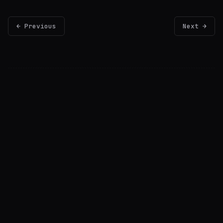
← Previous
Next →