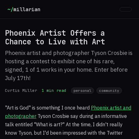
~/
millarian
Phoenix Artist Offers a
Chance to Live with Art
Phoenix artist and photographer Tyson Crosbie is
hosting a contest to exhibit one of his rare,
signed, 1 of 1 works in your home. Enter before
July 17th!
Curtis Miller
1 min read
personal
community
"Art is God" is something I once heard
Phoenix artist and
photographer
Tyson Crosbie say during an informative
talk entitled "What is art?" At the time, I didn't really
know Tyson, but I'd been impressed with the Twitter