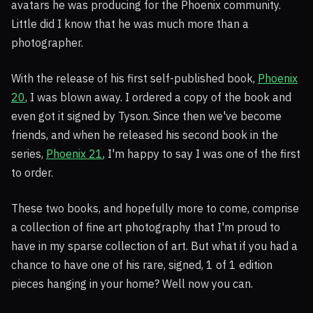
avatars he was producing for the Phoenix community.
Little did I know that he was much more than a
photographer.
With the release of his first self-published book,
Phoenix
20
, I was blown away. I ordered a copy of the book and
even got it signed by Tyson. Since then we've become
friends, and when he released his second book in the
series,
Phoenix 21
, I'm happy to say I was one of the first
to order.
These two books, and hopefully more to come, comprise
a collection of fine art photography that I'm proud to
have in my sparse collection of art. But what if you had a
chance to have one of his rare, signed, 1 of 1 edition
pieces hanging in your home? Well now you can.