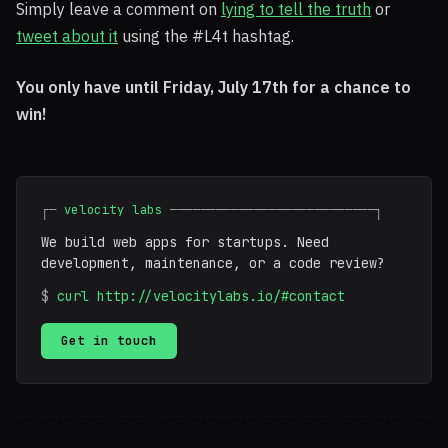
Simply leave a comment on
lying to tell the truth
or
tweet about it
using the #L4t hashtag.
You only have until Friday, July 17th for a chance to
win!
┌─
velocity labs
───────────────────────────┐
We build web apps for startups. Need
development, maintenance, or a code review?
$
curl http://velocitylabs.io/#contact
Get in touch