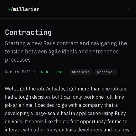
~/
millarian
Contracting
Starting a new Rails contract and navigating the
tension between agile ideals and entrenched
processes
Curtis Miller
4 min read
business
personal
Well, I got the job. Actually, I got more than one job and
had a tough decision, but I can only work one full-time
job at a time. I decided to go with a company that is
developing a large-scale health application using Ruby
on Rails. It seems like the perfect opportunity for me to
interact with other Ruby on Rails developers and test my