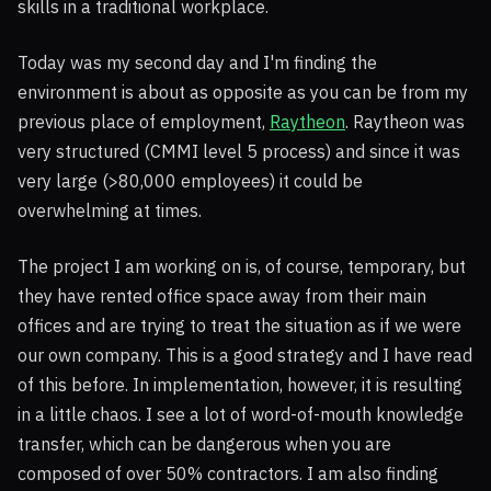
skills in a traditional workplace.
Today was my second day and I'm finding the
environment is about as opposite as you can be from my
previous place of employment,
Raytheon
. Raytheon was
very structured (CMMI level 5 process) and since it was
very large (>80,000 employees) it could be
overwhelming at times.
The project I am working on is, of course, temporary, but
they have rented office space away from their main
offices and are trying to treat the situation as if we were
our own company. This is a good strategy and I have read
of this before. In implementation, however, it is resulting
in a little chaos. I see a lot of word-of-mouth knowledge
transfer, which can be dangerous when you are
composed of over 50% contractors. I am also finding