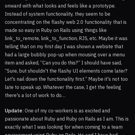
onward with what looks and feels like a prototype.
Instead of system functionality, they seem to be
concentrating on the flashy web 2.0 functionality that is
made so easy in Ruby on Rails using things like
link_to_remote, link_to_function,
RJS
, etc. Maybe it was
telling that on my first day I was shown a website that
had a large bubbly pop-up when mousing over a menu
item and asked, “Can you do this?” I should have said,
“Sure, but shouldn't the flashy UI elements come later?
Let's nail down the functionality first.” Maybe it's not too
late to speak up. Whatever the case, I get the feeling
there's a lot of work to do…
Update
: One of my co-workers is as excited and
passionate about Ruby and Ruby on Rails as I am. This is
exactly what I was looking for when coming to a team