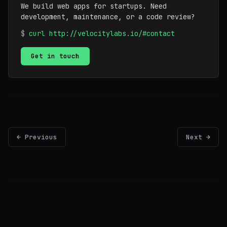
We build web apps for startups. Need
development, maintenance, or a code review?
$
curl http://velocitylabs.io/#contact
Get in touch
← Previous
Next →