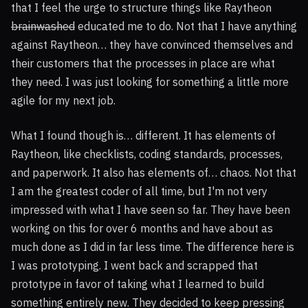
that I feel the urge to structure things like Raytheon
brainwashed
educated me to do. Not that I have anything
against Raytheon… they have convinced themselves and
their customers that the processes in place are what
they need. I was just looking for something a little more
agile for my next job.
What I found though is… different. It has elements of
Raytheon, like checklists, coding standards, processes,
and paperwork. It also has elements of… chaos. Not that
I am the greatest coder of all time, but I'm not very
impressed with what I have seen so far. They have been
working on this for over 6 months and have about as
much done as I did in far less time. The difference here is
I was prototyping. I went back and scrapped that
prototype in favor of taking what I learned to build
something entirely new. They decided to keep pressing