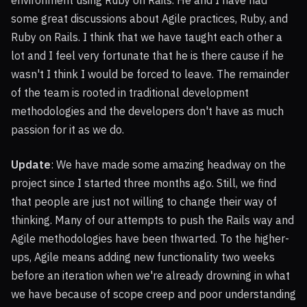
environment using Ruby on Rails. He and I have had
some great discussions about Agile practices, Ruby, and
Ruby on Rails. I think that we have taught each other a
lot and I feel very fortunate that he is there cause if he
wasn't I think I would be forced to leave. The remainder
of the team is rooted in traditional development
methodologies and the developers don't have as much
passion for it as we do.
Update
: We have made some amazing headway on the
project since I started three months ago. Still, we find
that people are just not willing to change their way of
thinking. Many of our attempts to push the Rails way and
Agile methodologies have been thwarted. To the higher-
ups, Agile means adding new functionality two weeks
before an iteration when we're already drowning in what
we have because of scope creep and poor understanding