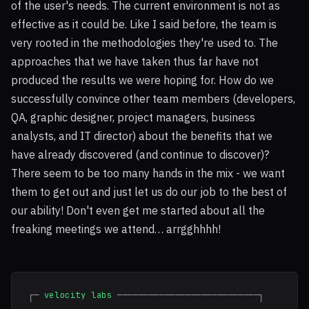
of the user's needs. The current environment is not as
effective as it could be. Like I said before, the team is
very rooted in the methodologies they're used to. The
approaches that we have taken thus far have not
produced the results we were hoping for. How do we
successfully convince other team members (developers,
QA, graphic designer, project managers, business
analysts, and IT director) about the benefits that we
have already discovered (and continue to discover)?
There seem to be too many hands in the mix - we want
them to get out and just let us do our job to the best of
our ability! Don't even get me started about all the
freaking meetings we attend… arrgghhhh!
┌─
velocity labs
───────────────────────────┐