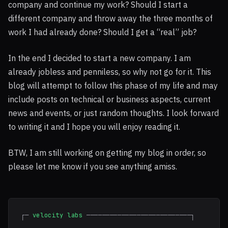
company and continue my work? Should I start a
different company and throw away the three months of
work I had already done? Should I get a “real” job?
In the end I decided to start a new company. I am
already jobless and penniless, so why not go for it. This
blog will attempt to follow this phase of my life and may
include posts on technical or business aspects, current
news and events, or just random thoughts. I look forward
to writing it and I hope you will enjoy reading it.
BTW
, I am still working on getting my blog in order, so
please let me know if you see anything amiss.
┌─
velocity labs
───────────────────────────┐