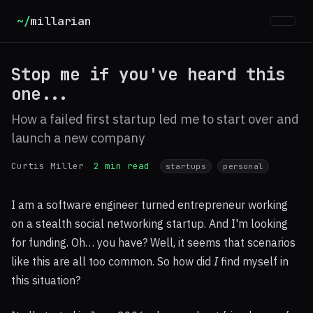
~/
millarian
Stop me if you've heard this
one...
How a failed first startup led me to start over and
launch a new company
Curtis Miller
2 min read
startups
personal
I am a software engineer turned entrepreneur working
on a stealth social networking startup. And I'm looking
for funding. Oh… you have? Well, it seems that scenarios
like this are all too common. So how did
I
find myself in
this situation?