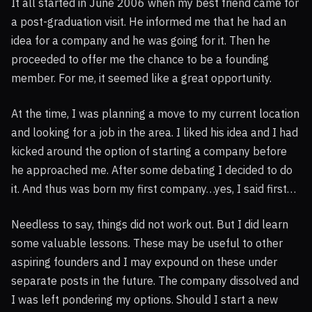
It all started in June 2006 when my best friend came for
a post-graduation visit. He informed me that he had an
idea for a company and he was going for it. Then he
proceeded to offer me the chance to be a founding
member. For me, it seemed like a great opportunity.
At the time, I was planning a move to my current location
and looking for a job in the area. I liked his idea and I had
kicked around the option of starting a company before
he approached me. After some debating I decided to do
it. And thus was born my first company…yes, I said first…
Needless to say, things did not work out. But I did learn
some valuable lessons. These may be useful to other
aspiring founders and I may expound on these under
separate posts in the future. The company dissolved and
I was left pondering my options. Should I start a new