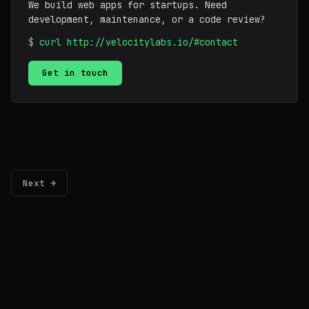
We build web apps for startups. Need
development, maintenance, or a code review?
$
curl http://velocitylabs.io/#contact
Get in touch
Next →