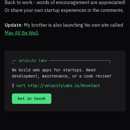
Back to work - words of encouragement are appreciated!
Or share your own startup experiences in the comments.
Update
: My brother is also launching his own site called
May All Be Well
.
┌─
velocity labs
───────────────────────────┐
We build web apps for startups. Need
development, maintenance, or a code review?
$
curl http://velocitylabs.io/#contact
Get in touch