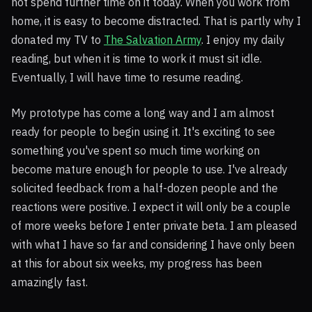
not spend further time on it today. When you work from
home, it is easy to become distracted. That is partly why I
donated my TV to
The Salvation Army
. I enjoy my daily
reading, but when it is time to work it must sit idle.
Eventually, I will have time to resume reading.
My prototype has come a long way and I am almost
ready for people to begin using it. It's exciting to see
something you've spent so much time working on
become mature enough for people to use. I've already
solicited feedback from a half-dozen people and the
reactions were positive. I expect it will only be a couple
of more weeks before I enter private beta. I am pleased
with what I have so far and considering I have only been
at this for about six weeks, my progress has been
amazingly fast.