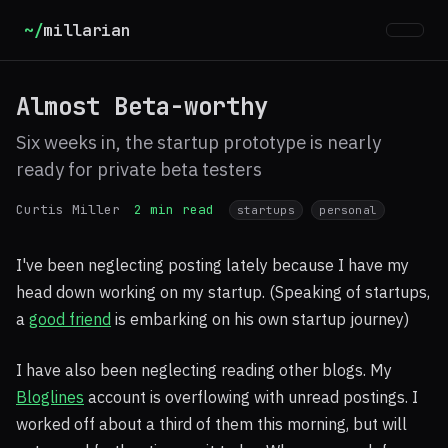
~/
millarian
Almost Beta-worthy
Six weeks in, the startup prototype is nearly
ready for private beta testers
Curtis Miller
2 min read
startups
personal
I've been neglecting posting lately because I have my
head down working on my startup. (Speaking of startups,
a
good friend
is embarking on his own startup journey)
I have also been neglecting reading other blogs. My
Bloglines
account is overflowing with unread postings. I
worked off about a third of them this morning, but will