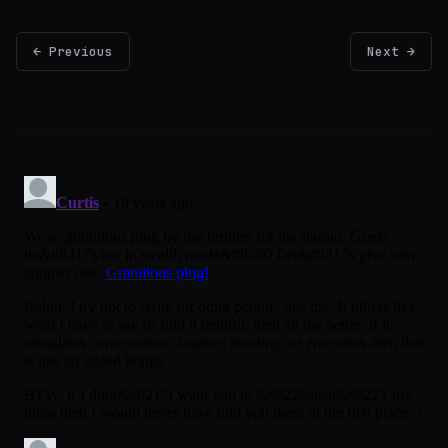
← Previous
Next →