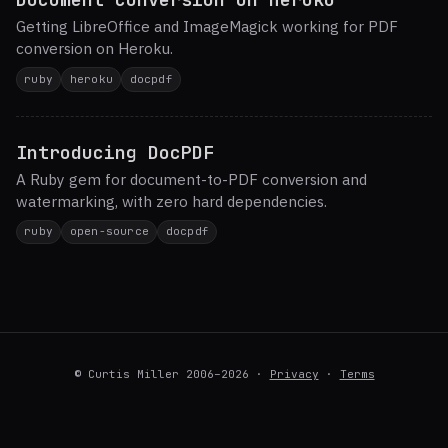
Getting LibreOffice and ImageMagick working for PDF
conversion on Heroku.
ruby
heroku
docpdf
Introducing DocPDF
A Ruby gem for document-to-PDF conversion and
watermarking, with zero hard dependencies.
ruby
open-source
docpdf
© Curtis Miller 2006–2026 ·
Privacy
·
Terms