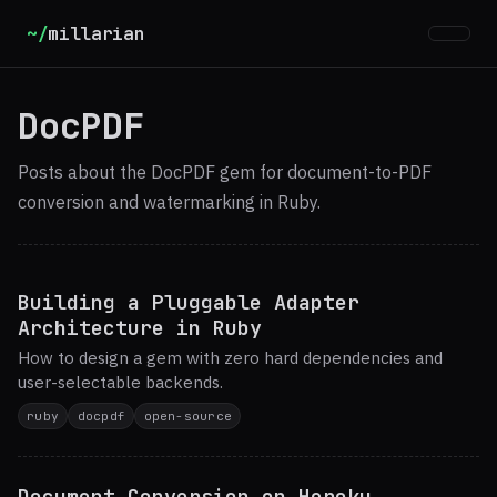
~/
millarian
DocPDF
Posts about the DocPDF gem for document-to-PDF
conversion and watermarking in Ruby.
Building a Pluggable Adapter
Architecture in Ruby
How to design a gem with zero hard dependencies and
user-selectable backends.
ruby
docpdf
open-source
Document Conversion on Heroku