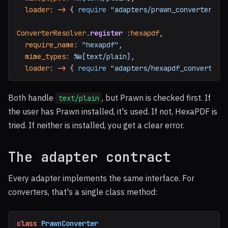
loader: 
->
{
require
"adapters/prawn_converter"
;
ConverterResolver
.
register
:hexapdf
,
require_name: 
"hexapdf"
,
mime_types: 
%w[text/plain]
,
loader: 
->
{
require
"adapters/hexapdf_converter"
Both handle
, but Prawn is checked first. If
text/plain
the user has Prawn installed, it's used. If not, HexaPDF is
tried. If neither is installed, you get a clear error.
The adapter contract
Every adapter implements the same interface. For
converters, that's a single class method:
class
PrawnConverter