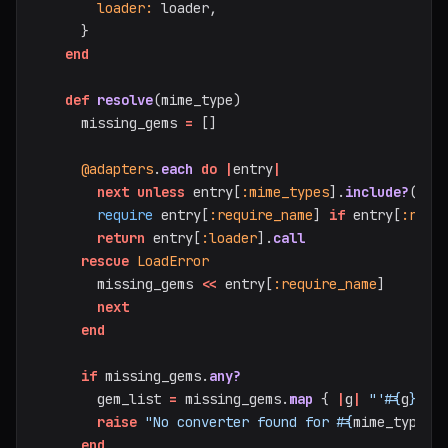
loader: 
loader
,
}
end
def
resolve
(
mime_type
)
missing_gems
=
[]
@adapters
.
each
do
|
entry
|
next
unless
entry
[
:mime_types
].
include?
(
mim
require
entry
[
:require_name
]
if
entry
[
:requ
return
entry
[
:loader
].
call
rescue
LoadError
missing_gems
<<
entry
[
:require_name
]
next
end
if
missing_gems
.
any?
gem_list
=
missing_gems
.
map
{
|
g
|
"'
#{
g
}
'"
raise
"No converter found for 
#{
mime_type
}
.
end