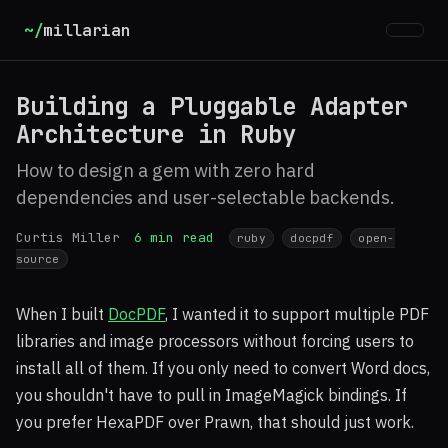
~/
millarian
Building a Pluggable Adapter
Architecture in Ruby
How to design a gem with zero hard
dependencies and user-selectable backends.
Curtis Miller
6 min read
ruby
docpdf
open-
source
When I built
DocPDF
, I wanted it to support multiple PDF
libraries and image processors without forcing users to
install all of them. If you only need to convert Word docs,
you shouldn't have to pull in ImageMagick bindings. If
you prefer HexaPDF over Prawn, that should just work.