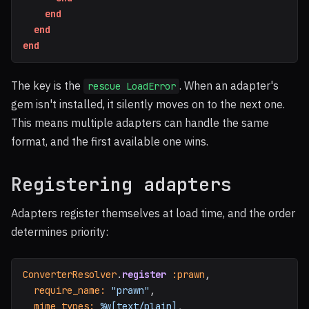
end
end
end
The key is the
. When an adapter's
rescue LoadError
gem isn't installed, it silently moves on to the next one.
This means multiple adapters can handle the same
format, and the first available one wins.
Registering adapters
Adapters register themselves at load time, and the order
determines priority:
ConverterResolver
.
register
:prawn
,
require_name: 
"prawn"
,
mime_types: 
%w[text/plain]
,