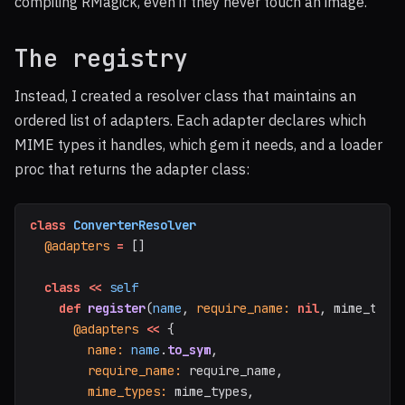
compiling RMagick, even if they never touch an image.
The registry
Instead, I created a resolver class that maintains an
ordered list of adapters. Each adapter declares which
MIME types it handles, which gem it needs, and a loader
proc that returns the adapter class:
class
ConverterResolver
@adapters
=
[]
class
<<
self
def
register
(
name
,
require_name: 
nil
,
mime_type
@adapters
<<
{
name: 
name
.
to_sym
,
require_name: 
require_name
,
mime_types: 
mime_types
,