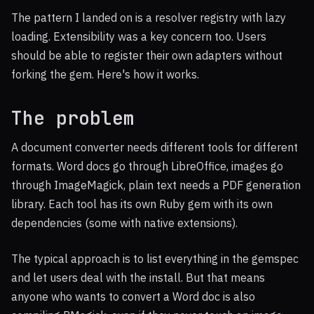
The pattern I landed on is a resolver registry with lazy
loading. Extensibility was a key concern too. Users
should be able to register their own adapters without
forking the gem. Here's how it works.
The problem
A document converter needs different tools for different
formats. Word docs go through LibreOffice, images go
through ImageMagick, plain text needs a PDF generation
library. Each tool has its own Ruby gem with its own
dependencies (some with native extensions).
The typical approach is to list everything in the gemspec
and let users deal with the install. But that means
anyone who wants to convert a Word doc is also