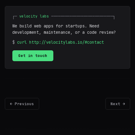
┌─
velocity labs
───────────────────────────┐
We build web apps for startups. Need
development, maintenance, or a code review?
$
curl http://velocitylabs.io/#contact
Get in touch
← Previous
Next →