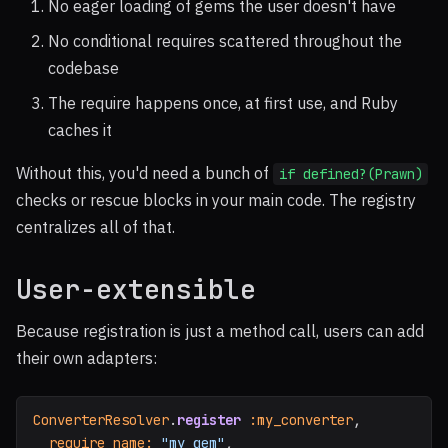
No eager loading of gems the user doesn't have
No conditional requires scattered throughout the
codebase
The require happens once, at first use, and Ruby
caches it
Without this, you'd need a bunch of
if defined?(Prawn)
checks or rescue blocks in your main code. The registry
centralizes all of that.
User-extensible
Because registration is just a method call, users can add
their own adapters:
ConverterResolver
.
register
:my_converter
,
require_name: 
"my_gem"
,