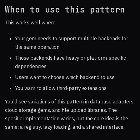
When to use this pattern
This works well when:
Your gem needs to support multiple backends for
the same operation
Those backends have heavy or platform-specific
dependencies
Users want to choose which backend to use
You want to allow third-party extensions
You'll see variations of this pattern in database adapters,
cloud storage gems, and file upload libraries. The
specific implementation varies, but the core idea is the
same: a registry, lazy loading, and a shared interface.