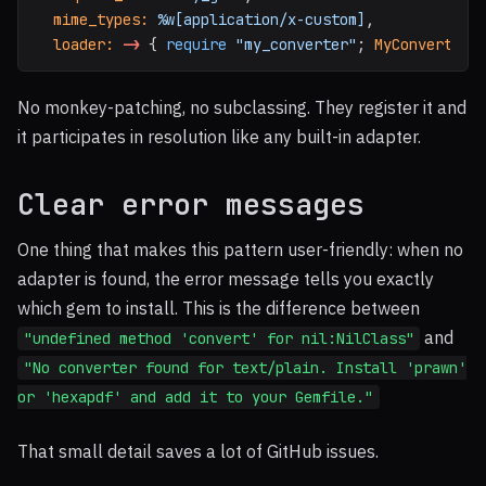
mime_types: 
%w[application/x-custom]
,
loader: 
->
{
require
"my_converter"
;
MyConverter
No monkey-patching, no subclassing. They register it and
it participates in resolution like any built-in adapter.
Clear error messages
One thing that makes this pattern user-friendly: when no
adapter is found, the error message tells you exactly
which gem to install. This is the difference between
and
"undefined method 'convert' for nil:NilClass"
"No converter found for text/plain. Install 'prawn'
or 'hexapdf' and add it to your Gemfile."
That small detail saves a lot of GitHub issues.