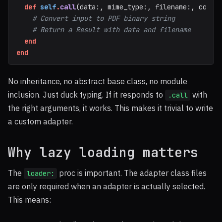
def
self
.
call
(
data
:,
mime_type
:,
filename
:,
confi
# Convert input to PDF binary string
# Return a Result with data and filename
end
end
No inheritance, no abstract base class, no module
inclusion. Just duck typing. If it responds to
with
.call
the right arguments, it works. This makes it trivial to write
a custom adapter.
Why lazy loading matters
The
proc is important. The adapter class files
loader:
are only required when an adapter is actually selected.
This means: