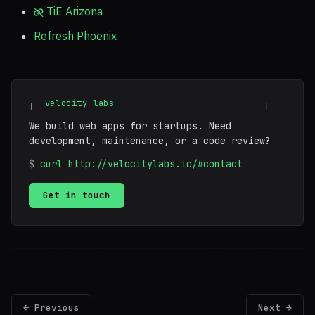
TiE Arizona
Refresh Phoenix
┌─
velocity labs
───────────────────────────┐
We build web apps for startups. Need
development, maintenance, or a code review?
$
curl http://velocitylabs.io/#contact
Get in touch
← Previous
Next →