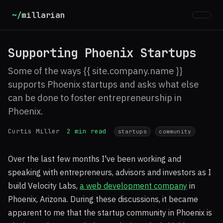
~/
millarian
Supporting Phoenix Startups
Some of the ways {{ site.company.name }}
supports Phoenix startups and asks what else
can be done to foster entrepreneurship in
Phoenix.
Curtis Miller
2 min read
startups
community
Over the last few months I've been working and
speaking with entrepreneurs, advisors and investors as I
build Velocity Labs,
a web development company
in
Phoenix, Arizona. During these discussions, it became
apparent to me that the startup community in Phoenix is