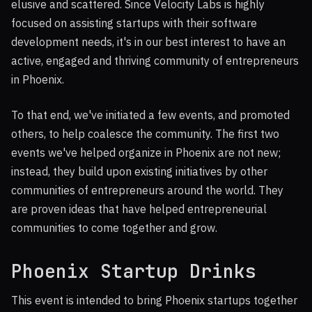
elusive and scattered. Since Velocity Labs is highly
focused on assisting startups with their software
development needs, it's in our best interest to have an
active, engaged and thriving community of entrepreneurs
in Phoenix.
To that end, we've initiated a few events, and promoted
others, to help coalesce the community. The first two
events we've helped organize in Phoenix are not new;
instead, they build upon existing initiatives by other
communities of entrepreneurs around the world. They
are proven ideas that have helped entrepreneurial
communities to come together and grow.
Phoenix Startup Drinks
This event is intended to bring Phoenix startups together