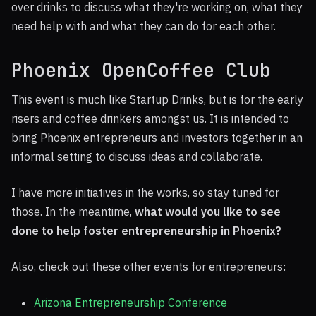
over drinks to discuss what they're working on, what they
need help with and what they can do for each other.
Phoenix OpenCoffee Club
This event is much like Startup Drinks, but is for the early
risers and coffee drinkers amongst us. It is intended to
bring Phoenix entrepreneurs and investors together in an
informal setting to discuss ideas and collaborate.
I have more initiatives in the works, so stay tuned for
those. In the meantime,
what would you like to see
done to help foster entrepreneurship in Phoenix?
Also, check out these other events for entrepreneurs:
Arizona Entrepreneurship Conference