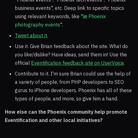
business events", etc. Deep link to specific topics
using relevant keywords, like "
Phoenix
photography events
".
Tweet about it
.
Use it. Give Brian feedback about the site. What do
you like/dislike? Have ideas, send them in! Use the
official
Eventification feedback site on UserVoice
.
Contribute to it. I'm sure Brian could use the help of
a variety of people, from PHP developers to SEO
gurus to iPhone developers. Phoenix has all of these
types of people, and more, so give him a hand.
How else can the Phoenix community help promote
Eventification and other local initiatives?