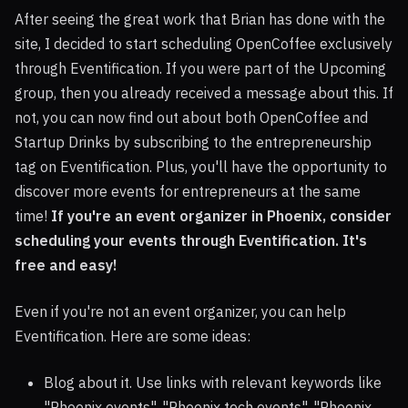
After seeing the great work that Brian has done with the
site, I decided to start scheduling OpenCoffee exclusively
through Eventification. If you were part of the Upcoming
group, then you already received a message about this. If
not, you can now find out about both OpenCoffee and
Startup Drinks by subscribing to the entrepreneurship
tag on Eventification. Plus, you'll have the opportunity to
discover more events for entrepreneurs at the same
time!
If you're an event organizer in Phoenix, consider
scheduling your events through Eventification. It's
free and easy!
Even if you're not an event organizer, you can help
Eventification. Here are some ideas:
Blog about it. Use links with relevant keywords like
"Phoenix events", "Phoenix tech events", "Phoenix