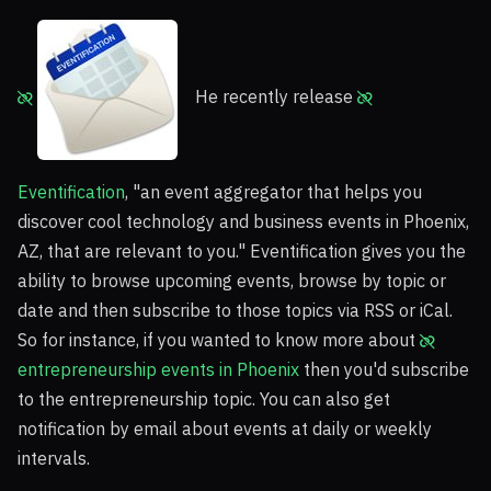
He recently release
Eventification
, "an event aggregator that helps you
discover cool technology and business events in Phoenix,
AZ, that are relevant to you." Eventification gives you the
ability to browse upcoming events, browse by topic or
date and then subscribe to those topics via RSS or iCal.
So for instance, if you wanted to know more about
entrepreneurship events in Phoenix
then you'd subscribe
to the entrepreneurship topic. You can also get
notification by email about events at daily or weekly
intervals.