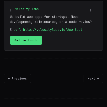
┌─
velocity labs
───────────────────────────┐
We build web apps for startups. Need
development, maintenance, or a code review?
$
curl http://velocitylabs.io/#contact
Get in touch
← Previous
Next →