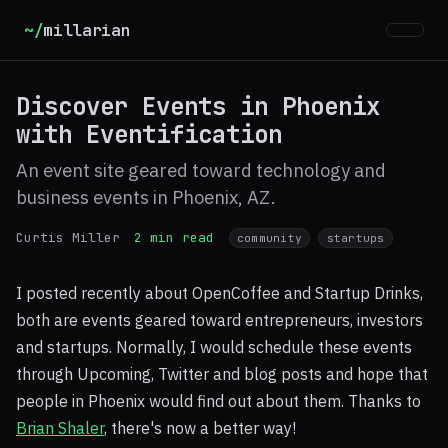
~/
millarian
Discover Events in Phoenix
with Eventification
An event site geared toward technology and
business events in Phoenix, AZ.
Curtis Miller
2 min read
community
startups
I posted recently about OpenCoffee and Startup Drinks,
both are events geared toward entrepreneurs, investors
and startups. Normally, I would schedule these events
through Upcoming, Twitter and blog posts and hope that
people in Phoenix would find out about them. Thanks to
Brian Shaler
, there's now a better way!