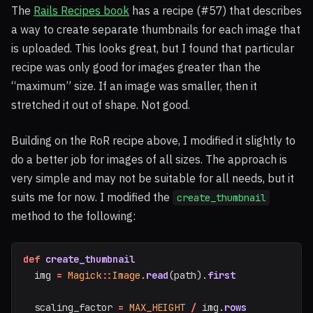
The
Rails Recipes book
has a recipe (#57) that describes
a way to create separate thumbnails for each image that
is uploaded. This looks great, but I found that particular
recipe was only good for images greater than the
“maximum” size. If an image was smaller, then it
stretched it out of shape. Not good.
Building on the RoR recipe above, I modified it slightly to
do a better job for images of all sizes. The approach is
very simple and may not be suitable for all needs, but it
suits me for now. I modified the
create_thumbnail
method to the following:
def
create_thumbnail
img
=
Magick
::
Image
.
read
(
path
).
first
scaling_factor
=
MAX_HEIGHT
/
img
.
rows