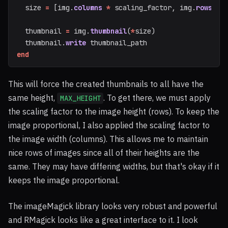
size
=
[
img
.
columns
*
scaling_factor
,
img
.
rows
*
thumbnail
=
img
.
thumbnail
(
*
size
)
thumbnail
.
write
thumbnail_path
end
This will force the created thumbnails to all have the
same height,
. To get there, we must apply
MAX_HEIGHT
the scaling factor to the image height (rows). To keep the
image proportional, I also applied the scaling factor to
the image width (columns). This allows me to maintain
nice rows of images since all of their heights are the
same. They may have differing widths, but that's okay if it
keeps the image proportional.
The imageMagick library looks very robust and powerful
and RMagick looks like a great interface to it. I look