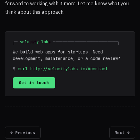
forward to working with it more. Let me know what you
think about this approach.
┌─
velocity labs
───────────────────────────┐
We build web apps for startups. Need
development, maintenance, or a code review?
$
curl http://velocitylabs.io/#contact
Get in touch
← Previous
Next →