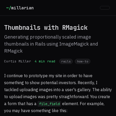
~/
millarian
Thumbnails with RMagick
Generating proportionally scaled image
thumbnails in Rails using ImageMagick and
RMagick
Curtis Miller
4 min read
rails
how-to
I continue to prototype my site in order to have
something to show potential investors. Recently, I
tackled uploading images into a user's gallery. The ability
to upload images was pretty straightforward. You create
a form that has a
element. For example,
file_field
you may have something like this: