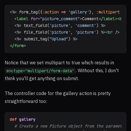
<%=
form_tag
({
:action
=>
'gallery'
},
:multipart
=>
<label
for=
"picture_comment"
>
Comment
</label><br
/
<%=
text_field
(
'picture'
,
'comment'
)
%>
<%=
file_field
(
'picture'
,
'picture'
)
%>
<br
/>
<%=
submit_tag
(
"Upload"
)
%>
</form>
Notice that we set multipart to true which results in
. Without this, I don't
enctype="multipart/form-data"
think you'll get anything on submit.
The controller code for the gallery action is pretty
straightforward too:
def
gallery
# Create a new Picture object from the parameters