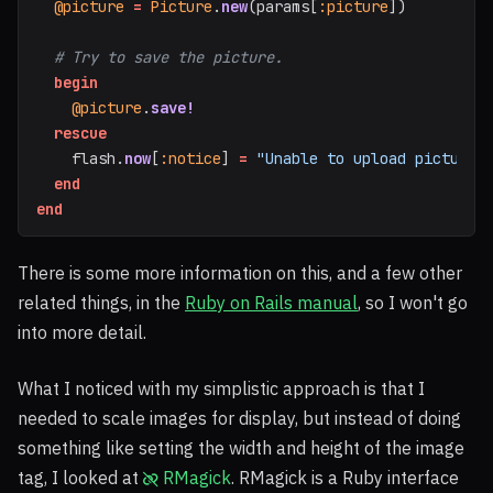
@picture
=
Picture
.
new
(
params
[
:picture
])
# Try to save the picture.
begin
@picture
.
save!
rescue
flash
.
now
[
:notice
]
=
"Unable to upload picture"
end
end
There is some more information on this, and a few other
related things, in the
Ruby on Rails manual
, so I won't go
into more detail.
What I noticed with my simplistic approach is that I
needed to scale images for display, but instead of doing
something like setting the width and height of the image
tag, I looked at
RMagick
. RMagick is a Ruby interface