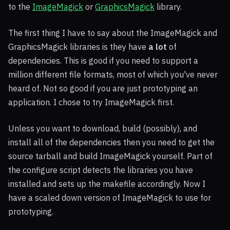
to the
ImageMagick
or
GraphicsMagick
library.
The first thing I have to say about the ImageMagick and
GraphicsMagick libraries is they have
a lot
of
dependencies. This is good if you need to support a
million different file formats, most of which you've never
heard of. Not so good if you are just prototyping an
application. I chose to try ImageMagick first.
Unless you want to download, build (possibly), and
install all of the dependencies then you need to get the
source tarball and build ImageMagick yourself. Part of
the configure script detects the libraries you have
installed and sets up the makefile accordingly. Now I
have a scaled down version of ImageMagick to use for
prototyping.