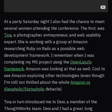
At a party Saturday night I also had the chance to meet
several women attending the conference. The first, was
Tina
, a photographer, entrepreneur, and web usability
expert. She is working with a group at Amazon
researching Ruby on Rails as a possible web
development framework. I remember when I was
completing my MS project using the
OpenLaszlo
framework
, Amazon was looking at that as well. Cool to
see Amazon exploring other technologies (even though
I'm still not thrilled about the whole
Amazon vs
Alexaholic/Statsaholic
debacle).
Tina in turn introduced me to Desi, a member of the
ThoughtWorks team. Desi and I had a great, long