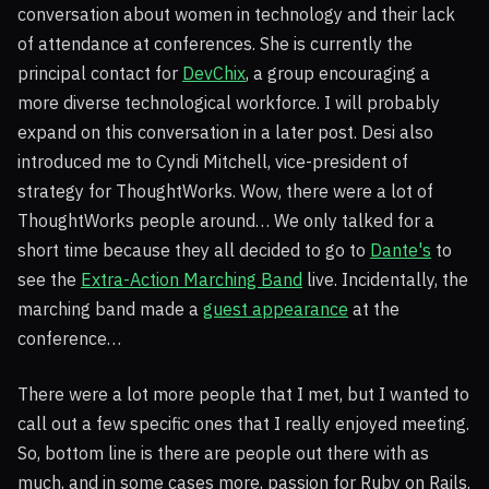
conversation about women in technology and their lack
of attendance at conferences. She is currently the
principal contact for
DevChix
, a group encouraging a
more diverse technological workforce. I will probably
expand on this conversation in a later post. Desi also
introduced me to Cyndi Mitchell, vice-president of
strategy for ThoughtWorks. Wow, there were a lot of
ThoughtWorks people around… We only talked for a
short time because they all decided to go to
Dante's
to
see the
Extra-Action Marching Band
live. Incidentally, the
marching band made a
guest appearance
at the
conference…
There were a lot more people that I met, but I wanted to
call out a few specific ones that I really enjoyed meeting.
So, bottom line is there are people out there with as
much, and in some cases more, passion for Ruby on Rails.