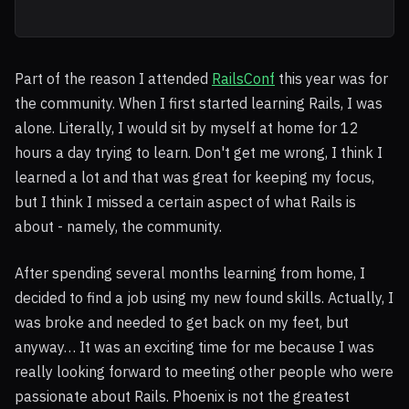
Part of the reason I attended
RailsConf
this year was for
the community. When I first started learning Rails, I was
alone. Literally, I would sit by myself at home for 12
hours a day trying to learn. Don't get me wrong, I think I
learned a lot and that was great for keeping my focus,
but I think I missed a certain aspect of what Rails is
about - namely, the community.
After spending several months learning from home, I
decided to find a job using my new found skills. Actually, I
was broke and needed to get back on my feet, but
anyway… It was an exciting time for me because I was
really looking forward to meeting other people who were
passionate about Rails. Phoenix is not the greatest