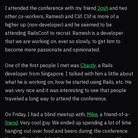
I attended the conference with my friend
Josh
and two
other co-workers, Ramesh and Clif. Clif is more of a
higher up (non-developer) and he seemed to be
attending RailsConf to recruit. Ramesh is a developer
that we are working on, ever so slowly, to get him to
become more passionate and opinionated.
One of the first people I met was
Chardy
, a Rails
developer from Singapore. I talked with him a little about
what he is working on, how he started using Rails, etc. He
was very nice and it was interesting to see that people
traveled a long way to attend the conference.
On Friday, I had a blind meetup with,
Mike
, a friend-of-a-
friend
. Very cool guy. We ended up spending a lot of time
hanging out over food and beers during the conference.