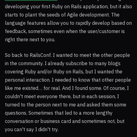
developing your first Ruby on Rails application, but it also
starts to plant the seeds of Agile development. The
language features allow you to rapidly develop based on
feedback, sometimes even when the user/customer is
right there next to you.
So back to RailsConf. I wanted to meet the other people
in the community. I already subscribe to many blogs
covering Ruby and/or Ruby on Rails, but I wanted the
personal interaction. I needed to know that other people
like me existed… for real. And I found some. Of course, I
couldn't meet everyone there, but in each session, I
turned to the person next to me and asked them some
questions. Sometimes that led to a more lengthy
conversation or business card and sometimes not, but
you can't say I didn't try.