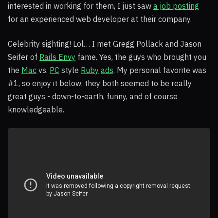
interested in working for them, I just saw
a job posting
for an experienced web developer at their company.
Celebrity sighting! Lol… I met Gregg Pollack and Jason
Seifer of
Rails Envy
fame. Yes, the guys who brought you
the
Mac
vs.
PC
style
Ruby
ads
. My personal favorite was
#1, so enjoy it below. they both seemed to be really
great guys - down-to-earth, funny, and of course
knowledgeable.