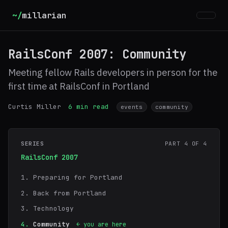
~/
millarian
RailsConf 2007: Community
Meeting fellow Rails developers in person for the
first time at RailsConf in Portland
Curtis Miller
6 min read
events
community
SERIES
PART 4 OF 4
RailsConf 2007
Preparing for Portland
Back from Portland
Technology
Community
← you are here