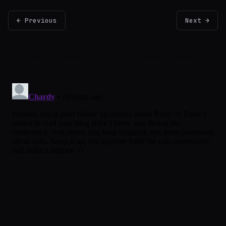
← Previous
Next →