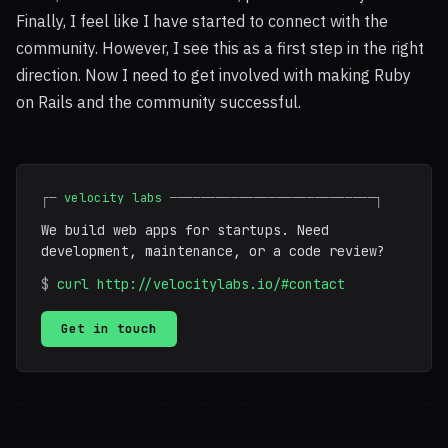
Finally, I feel like I have started to connect with the
community. However, I see this as a first step in the right
direction. Now I need to get involved with making Ruby
on Rails and the community successful.
┌─
velocity labs
───────────────────────────┐
We build web apps for startups. Need
development, maintenance, or a code review?
$
curl http://velocitylabs.io/#contact
Get in touch