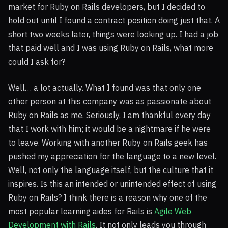
market for Ruby on Rails developers, but I decided to
hold out until I found a contract position doing just that. A
short two weeks later, things were looking up. I had a job
that paid well and I was using Ruby on Rails, what more
could I ask for?
Well… a lot actually. What I found was that only one
other person at this company was as passionate about
Ruby on Rails as me. Seriously, I am thankful every day
that I work with him; it would be a nightmare if he were
to leave. Working with another Ruby on Rails geek has
pushed my appreciation for the language to a new level.
Well, not only the language itself, but the culture that it
inspires. Is this an intended or unintended effect of using
Ruby on Rails? I think there is a reason why one of the
most popular learning aides for Rails is
Agile Web
Development with Rails
. It not only leads you through