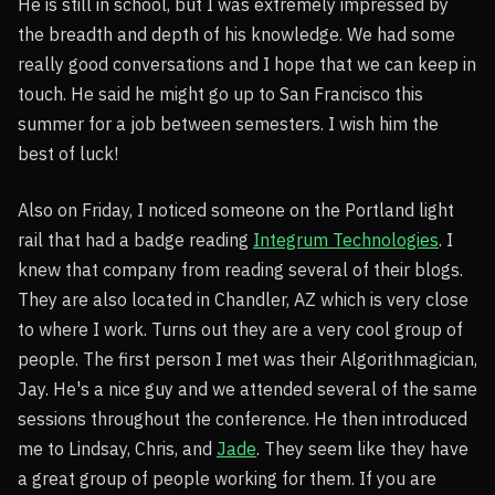
He is still in school, but I was extremely impressed by
the breadth and depth of his knowledge. We had some
really good conversations and I hope that we can keep in
touch. He said he might go up to San Francisco this
summer for a job between semesters. I wish him the
best of luck!
Also on Friday, I noticed someone on the Portland light
rail that had a badge reading
Integrum Technologies
. I
knew that company from reading several of their blogs.
They are also located in Chandler, AZ which is very close
to where I work. Turns out they are a very cool group of
people. The first person I met was their Algorithmagician,
Jay. He's a nice guy and we attended several of the same
sessions throughout the conference. He then introduced
me to Lindsay, Chris, and
Jade
. They seem like they have
a great group of people working for them. If you are