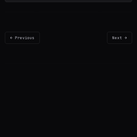
← Previous
Next →