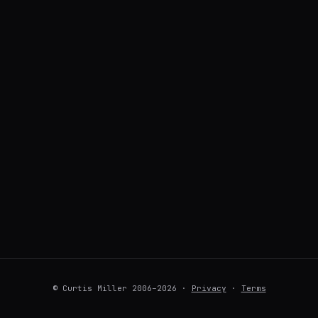
© Curtis Miller 2006–2026 ·
Privacy
·
Terms