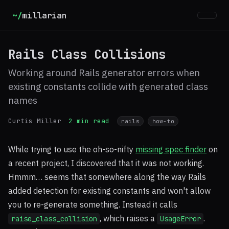
~/
millarian
Rails Class Collisions
Working around Rails generator errors when
existing constants collide with generated class
names
Curtis Miller
2 min read
rails
how-to
While trying to use the oh-so-nifty
missing spec finder
on
a recent project, I discovered that it was not working.
Hmmm… seems that somewhere along the way Rails
added detection for existing constants and won't allow
you to re-generate something. Instead it calls
, which raises a
.
raise_class_collision
UsageError