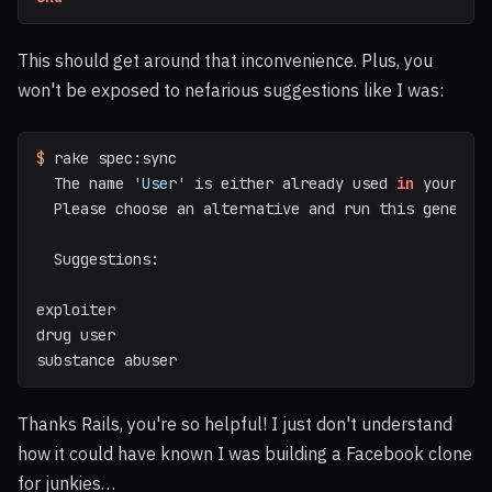
This should get around that inconvenience. Plus, you
won't be exposed to nefarious suggestions like I was:
$ 
rake spec:sync

  The name 
'User'
 is either already used 
in 
your app
  Please choose an alternative and run this generato
  Suggestions:

exploiter

drug user

substance abuser
Thanks Rails, you're so helpful! I just don't understand
how it could have known I was building a Facebook clone
for junkies…