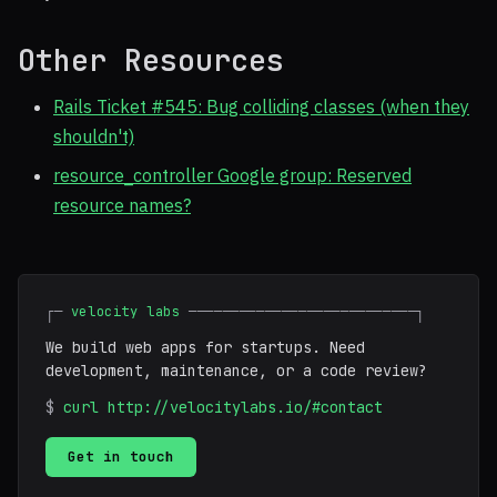
Other Resources
Rails Ticket #545: Bug colliding classes (when they
shouldn't)
resource_controller Google group: Reserved
resource names?
┌─
velocity labs
───────────────────────────┐
We build web apps for startups. Need
development, maintenance, or a code review?
$
curl http://velocitylabs.io/#contact
Get in touch