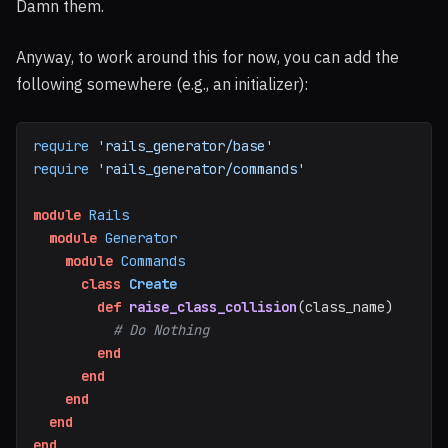
Damn them.
Anyway, to work around this for now, you can add the
following somewhere (e.g., an initializer):
require
'rails_generator/base'
require
'rails_generator/commands'
module
Rails
module
Generator
module
Commands
class
Create
def
raise_class_collision
(
class_name
)
# Do Nothing
end
end
end
end
end