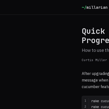
~/
millarian
Quick
Progr
How to use th
Curtis Miller
After upgrading
message when t
cucumber featu
rake cucu
rake cucu