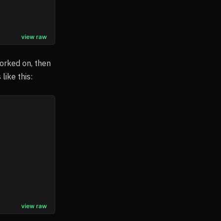
view raw
worked on, then
like this:
view raw