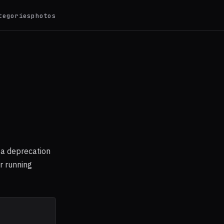
tegories
photos
 a deprecation
r running