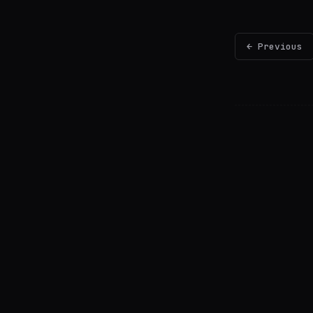
← Previous