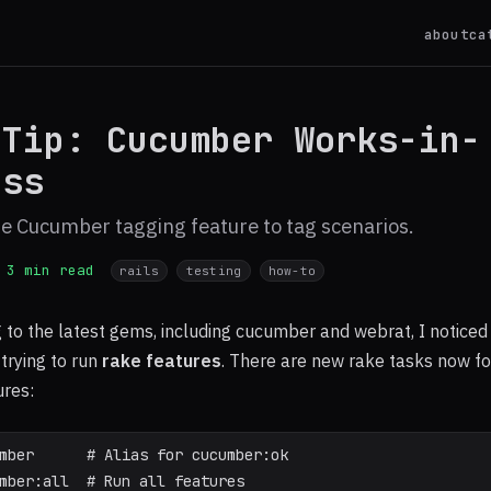
about
ca
 Tip: Cucumber Works-in-
ess
e Cucumber tagging feature to tag scenarios.
3 min read
rails
testing
how-to
 to the latest gems, including cucumber and webrat, I noticed
rying to run
rake features
. There are new rake tasks now fo
res:
mber      # Alias for cucumber:ok
mber:all  # Run all features