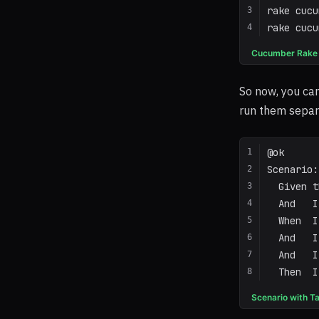
rake cucu
rake cucu
Cucumber Rake
So now, you can
run them separa
@ok
Scenario:
  Given t
  And   I
  When  I
  And   I
  And   I
  Then  I
Scenario with T