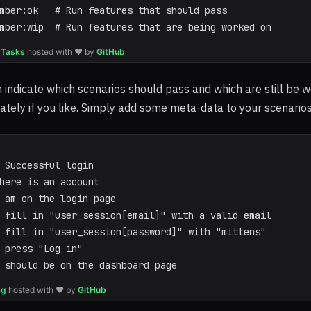
mber:ok   # Run features that should pass
mber:wip  # Run features that are being worked on
 Tasks
hosted with ❤ by
GitHub
 indicate which scenarios should pass and which are still be 
tely if you like. Simply add some meta-data to your scenarios 
 Successful login
here is an account
 am on the login page
 fill in "user_session[email]" with a valid email
 fill in "user_session[password]" with "mittens"
 press "Log in"
 should be on the dashboard page
ag
hosted with ❤ by
GitHub