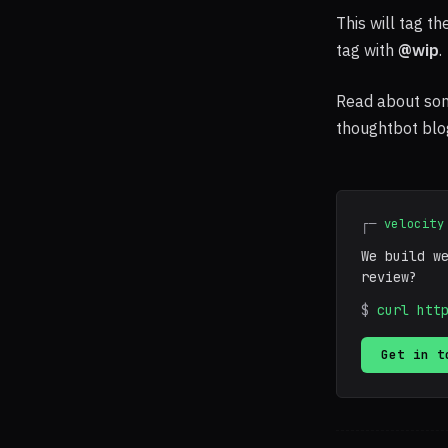
This will tag t
tag with
@wip
.
Read about so
thoughtbot blo
┌─
velocity
We build w
review?
$
curl htt
Get in t