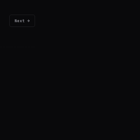
Next →