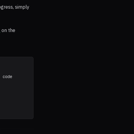
ogress, simply
s
on the
a code