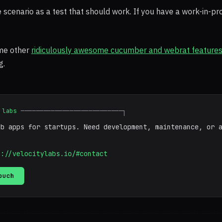
he scenario as a test that should work. If you have a work-in-pr
me other
ridiculously awesome cucumber and webrat feature
g.
 labs
───────────────────────────┐
eb apps for startups. Need development, maintenance, or 
p://velocitylabs.io/#contact
ouch