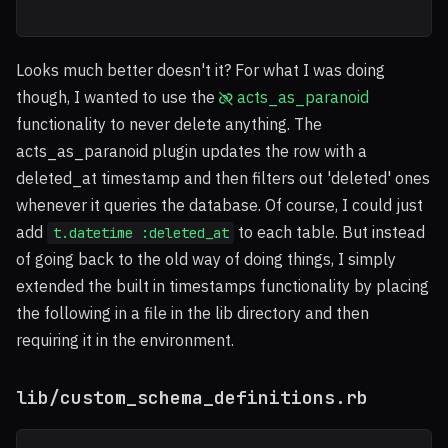
Looks much better doesn't it? For what I was doing
though, I wanted to use the
acts_as_paranoid
functionality to never delete anything. The
acts_as_paranoid plugin updates the row with a
deleted_at timestamp and then filters out 'deleted' ones
whenever it queries the database. Of course, I could just
add
to each table. But instead
t.datetime :deleted_at
of going back to the old way of doing things, I simply
extended the built in timestamps functionality by placing
the following in a file in the lib directory and then
requiring it in the environment.
lib/custom_schema_definitions.rb