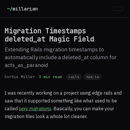
~/
millarian
Migration Timestamps
deleted_at Magic Field
Extending Rails migration timestamps to
automatically include a deleted_at column for
acts_as_paranoid
Curtis Miller
3 min read
rails
how-to
I was recently working on a project using edge rails and
saw that it supported something like what used to be
called
sexy migrations
. Basically, you can make your
migration files look a whole lot cleaner.