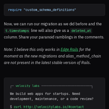
require
"custom_schema_definitions"
Now, we can run our migration as we did before and the
line will also give us a
t.timestamps
deleted_at
column. Share your paranoid ramblings in the comments.
Note: I believe this only works in
Edge Rails
for the
moment as the new migrations and alias_method_chain
are not present in the latest stable version of Rails.
┌─
velocity labs
───────────────────────────┐
We build web apps for startups. Need
development, maintenance, or a code review?
$
curl http://velocitylabs.io/#contact