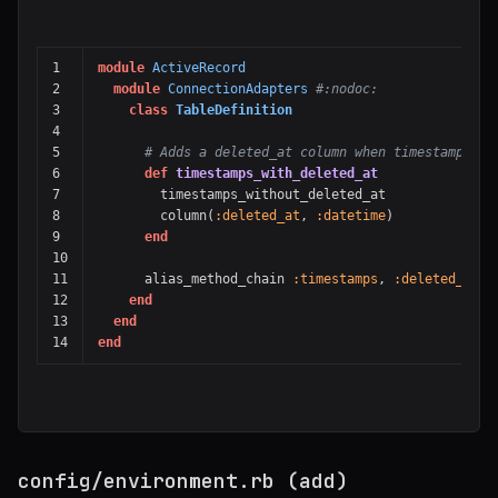
1

module
ActiveRecord
2

module
ConnectionAdapters
#:nodoc:
3

class
TableDefinition
4

5

# Adds a deleted_at column when timestamps is
6

def
timestamps_with_deleted_at
7

timestamps_without_deleted_at
8

column
(
:deleted_at
,
:datetime
)
9

end
10

11

alias_method_chain
:timestamps
,
:deleted_at
12

end
13

end
end
config/environment.rb (add)