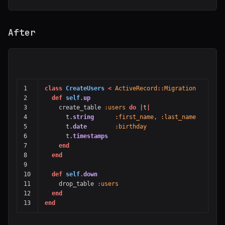
After
1

class
CreateUsers
<
ActiveRecord
::
Migration
2

def
self
.
up
3

create_table
:users
do
|
t
|
4

t
.
string
:first_name
,
:last_name
5

t
.
date
:birthday
6

t
.
timestamps
7

end
8

end
9

10

def
self
.
down
11

drop_table
:users
12

end
end