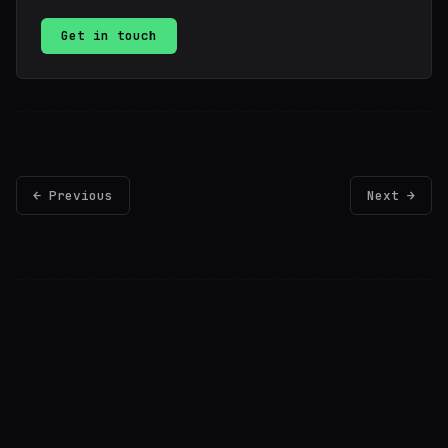
Get in touch
← Previous
Next →