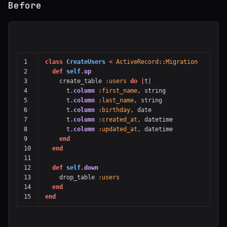
Before
1

class
CreateUsers
<
ActiveRecord
::
Migration
2

def
self
.
up
3

create_table
:users
do
|
t
|
4

t
.
column
:first_name
,
string
5

t
.
column
:last_name
,
string
6

t
.
column
:birthday
,
date
7

t
.
column
:created_at
,
datetime
8

t
.
column
:updated_at
,
datetime
9

end
10

end
11

12

def
self
.
down
13

drop_table
:users
14

end
end