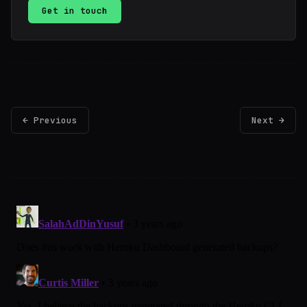
Get in touch
← Previous
Next →