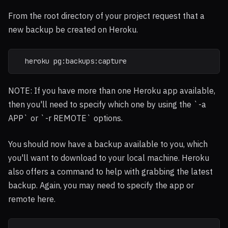
From the root directory of your project request that a
new backup be created on Heroku.
  heroku pg:backups:capture
NOTE: If you have more than one Heroku app available,
then you'll need to specify which one by using the `-a
APP` or `-r REMOTE` options.
You should now have a backup available to you, which
you'll want to download to your local machine. Heroku
also offers a command to help with grabbing the latest
backup. Again, you may need to specify the app or
remote here.