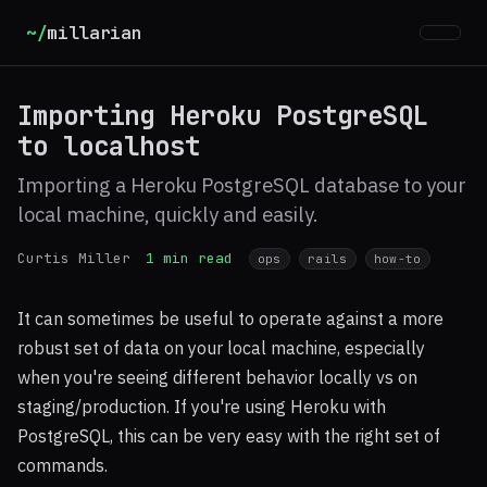
~/
millarian
Importing Heroku PostgreSQL
to localhost
Importing a Heroku PostgreSQL database to your
local machine, quickly and easily.
Curtis Miller
1 min read
ops
rails
how-to
It can sometimes be useful to operate against a more
robust set of data on your local machine, especially
when you're seeing different behavior locally vs on
staging/production. If you're using Heroku with
PostgreSQL, this can be very easy with the right set of
commands.