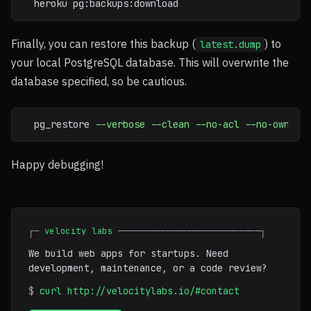
  heroku pg:backups:download
Finally, you can restore this backup (
) to
latest.dump
your local PostgreSQL database. This will overwrite the
database specified, so be cautious.
  pg_restore 
--verbose
--clean
--no-acl
--no-owner
Happy debugging!
┌─
velocity labs
───────────────────────────┐
We build web apps for startups. Need
development, maintenance, or a code review?
$
curl http://velocitylabs.io/#contact