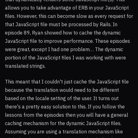
allows you to take advantage of
ERB
in your JavaScript
files. However, this can become slow as every request for
that JavaScript file must be processed by Rails. In
episode 89, Ryan showed how to cache the dynamic
JavaScript file to improve performance. These episodes
were great, except I had one problem… The dynamic
portion of the JavaScript files I was working with were
translated strings.
This meant that I couldn't just cache the JavaScript file
because the translation would need to be different
based on the locale setting of the user. It turns out
there's a pretty easy solution to this. If you follow the
lessons from the episodes then you will have a general
caching mechanism for the dynamic JavaScript files.
Assuming you are using a translation mechanism like