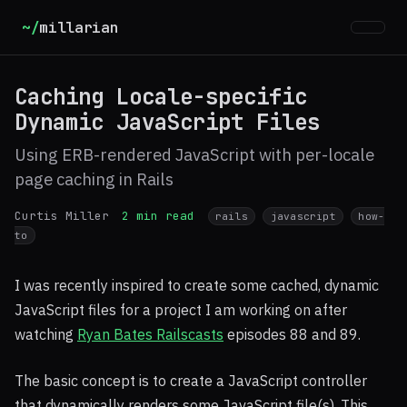
~/
millarian
Caching Locale-specific
Dynamic JavaScript Files
Using ERB-rendered JavaScript with per-locale
page caching in Rails
Curtis Miller
2 min read
rails
javascript
how-
to
I was recently inspired to create some cached, dynamic
JavaScript files for a project I am working on after
watching
Ryan Bates Railscasts
episodes 88 and 89.
The basic concept is to create a JavaScript controller
that dynamically renders some JavaScript file(s). This