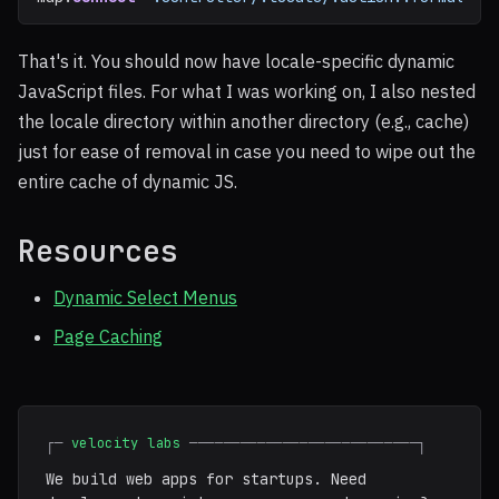
That's it. You should now have locale-specific dynamic
JavaScript files. For what I was working on, I also nested
the locale directory within another directory (e.g., cache)
just for ease of removal in case you need to wipe out the
entire cache of dynamic JS.
Resources
Dynamic Select Menus
Page Caching
┌─
velocity labs
───────────────────────────┐
We build web apps for startups. Need