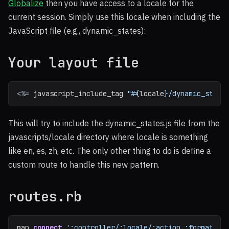
Globalize
then you have access to a locale for the
current session. Simply use this locale when including the
JavaScript file (e.g., dynamic_states):
Your layout file
<%=
javascript_include_tag
"
#{
locale
}
/dynamic_state
This will try to include the dynamic_states.js file from the
javascripts/locale directory where locale is something
like en, es, zh, etc. The only other thing to do is define a
custom route to handle this new pattern.
routes.rb
map
.
connect
':controller/:locale/:action.:format'