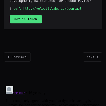
development, maintenance, or a code review?
$
curl http://velocitylabs.io/#contact
Get in touch
← Previous
Next →